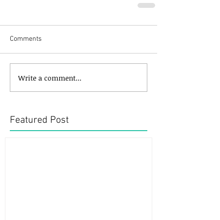
Comments
Write a comment...
Featured Post