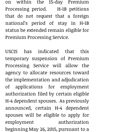
on within the 15-day Premium 
Processing period.    H-1B petitions 
that do not request that a foreign 
national’s period of stay in H-1B 
status be extended remain eligible for 
Premium Processing Service.  
USCIS has indicated that this 
temporary suspension of Premium 
Processing Service will allow the 
agency to allocate resources toward 
the implementation and adjudication 
of applications for employment 
authorization filed by certain eligible 
H-4 dependent spouses.  As previously 
announced, certain H-4 dependent 
spouses will be eligible to apply for 
employment authorization 
beginning May 26, 2015, pursuant to a 