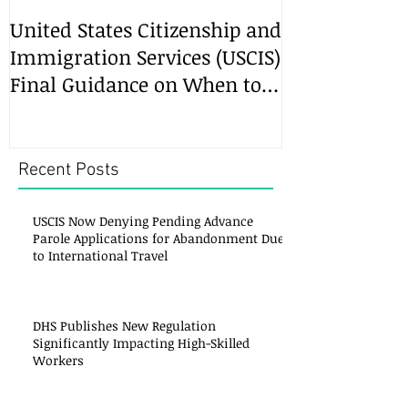
United States Citizenship and
Immigration Services (USCIS)
Final Guidance on When to
File an Amended
Recent Posts
USCIS Now Denying Pending Advance
Parole Applications for Abandonment Due
to International Travel
DHS Publishes New Regulation
Significantly Impacting High-Skilled
Workers