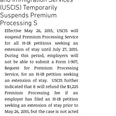
and Immigration Services
(USCIS) Temporarily
Suspends Premium
Processing S
Effective May 26, 2015, USCIS will 
suspend Premium Processing Service 
for all H-1B petitions seeking an 
extension of stay until July 27, 2015.  
During this period, employers will 
not be able to submit a Form I-907, 
Request for Premium Processing 
Service, for an H-1B petition seeking 
an extension of stay.  USCIS further 
indicated that it will refund the $1,225 
Premium Processing fee if an 
employer has filed an H-1B petition 
seeking an extension of stay prior to 
May 26, 2015, but the case is not acted 