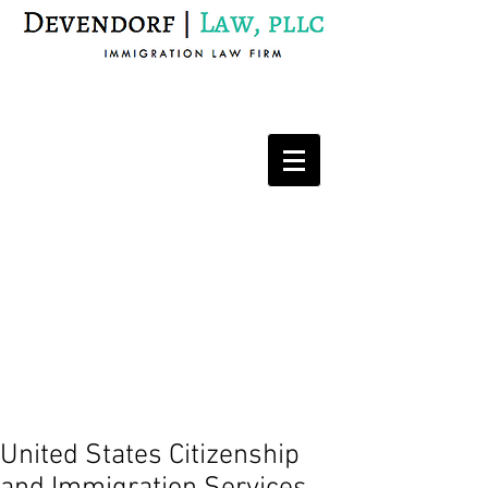
Immigration Law Firm
United States Citizenship