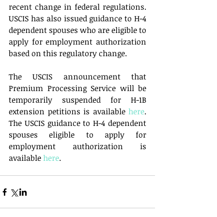
recent change in federal regulations.  
USCIS has also issued guidance to H-4 
dependent spouses who are eligible to 
apply for employment authorization 
based on this regulatory change. 
The USCIS announcement that 
Premium Processing Service will be 
temporarily suspended for H-1B 
extension petitions is available 
here
.  
The USCIS guidance to H-4 dependent 
spouses eligible to apply for 
employment authorization is 
available 
here
.  