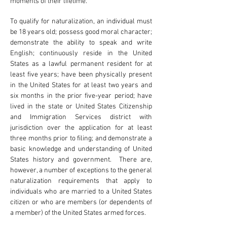
moments of their lifetime.
To qualify for naturalization, an individual must
be 18 years old; possess good moral character;
demonstrate the ability to speak and write
English; continuously reside in the United
States as a lawful permanent resident for at
least five years; have been physically present
in the United States for at least two years and
six months in the prior five-year period; have
lived in the state or United States Citizenship
and Immigration Services district with
jurisdiction over the application for at least
three months prior to filing; and demonstrate a
basic knowledge and understanding of United
States history and government. There are,
however, a number of exceptions to the general
naturalization requirements that apply to
individuals who are married to a United States
citizen or who are members (or dependents of
a member) of the United States armed forces.