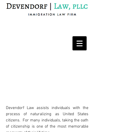
Immigration Law Firm
Naturalization
Devendorf Law assists individuals with the
process of naturalizing as United States
citizens. For many individuals, taking the oath
of citizenship is one of the most memorable