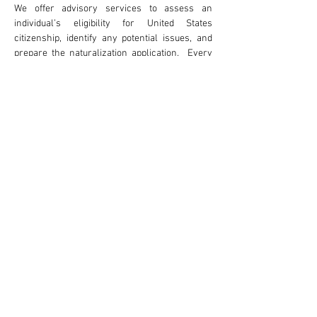
We offer advisory services to assess an
individual’s eligibility for United States
citizenship, identify any potential issues, and
prepare the naturalization application. Every
applicant for naturalization is required to for an
in-person interview before United States
Citizenship and Immigration Services. Where
desired, our firm is able to provide attorney
accompaniment to the naturalization
interview.
Attorney Advertising
Careers
Disclaimer & Terms of Use
Statement of Client's Rights
Payments