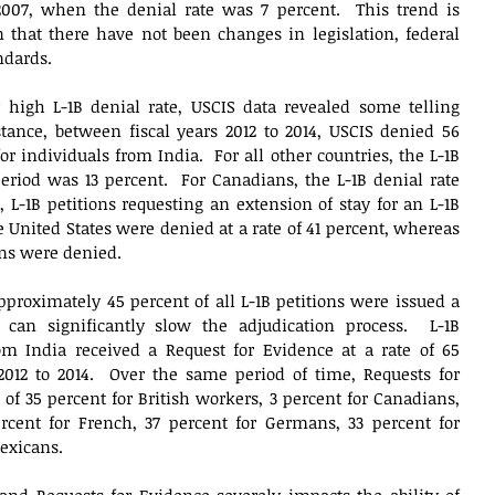
 2007, when the denial rate was 7 percent.  This trend is 
 that there have not been changes in legislation, federal 
ndards. 
y high L-1B denial rate, USCIS data revealed some telling 
stance, between fiscal years 2012 to 2014, USCIS denied 56 
for individuals from India.  For all other countries, the L-1B 
riod was 13 percent.  For Canadians, the L-1B denial rate 
 L-1B petitions requesting an extension of stay for an L-1B 
United States were denied at a rate of 41 percent, whereas 
ons were denied.  
proximately 45 percent of all L-1B petitions were issued a 
can significantly slow the adjudication process.  L-1B 
rom India received a Request for Evidence at a rate of 65 
2012 to 2014.  Over the same period of time, Requests for 
of 35 percent for British workers, 3 percent for Canadians, 
rcent for French, 37 percent for Germans, 33 percent for 
xicans.   