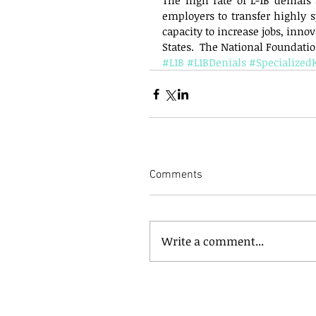
The high rate of L-1B denials 
employers to transfer highly s
capacity to increase jobs, inno
States.  The National Foundation
#L1B
#L1BDenials
#Specialize
Comments
Write a comment...