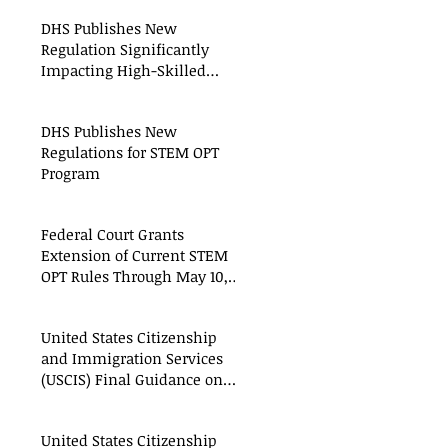
DHS Publishes New
Regulation Significantly
Impacting High-Skilled
Workers
DHS Publishes New
Regulations for STEM OPT
Program
Federal Court Grants
Extension of Current STEM
OPT Rules Through May 10,
2016
United States Citizenship
and Immigration Services
(USCIS) Final Guidance on
When to File an Amended
United States Citizenship