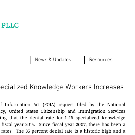
News & Updates
Resources
Specialized Knowledge Workers Increases
 Information Act (FOIA) request filed by the National 
cy, United States Citizenship and Immigration Services 
ing that the denial rate for L-1B specialized knowledge 
 fiscal year 2014.  Since fiscal year 2007, there has been a 
 rates.  The 35 percent denial rate is a historic high and a 