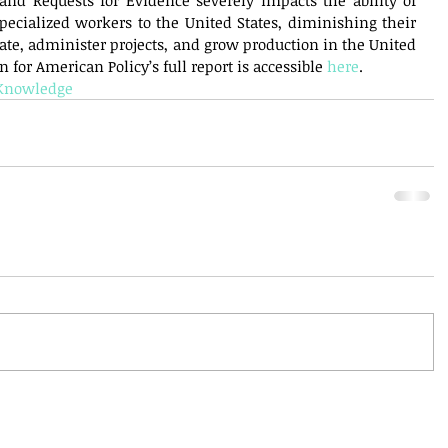
and Requests for Evidence severely impacts the ability of 
pecialized workers to the United States, diminishing their 
vate, administer projects, and grow production in the United 
 for American Policy’s full report is accessible 
here
.
dKnowledge