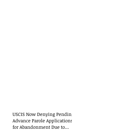
USCIS Now Denying Pending
Advance Parole Applications
for Abandonment Due to
International Travel