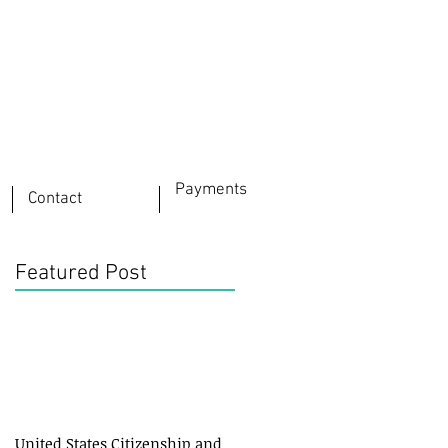
Payments
Contact
Featured Post
United States Citizenship and