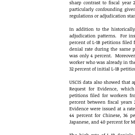
sharp contrast to fiscal year
particularly confounding given
regulations or adjudication sta
In addition to the historicall
adjudication patterns.  For in
percent of L-1B petitions filed 
denial rate during the same pe
was only 4 percent.  Moreover,
worker who was already in the 
32 percent of initial L-1B petiti
USCIS data also showed that ap
Request for Evidence, which 
petitions filed for workers f
percent between fiscal years 
Evidence were issued at a rate 
44 percent for Chinese, 36 pe
Japanese, and 40 percent for Me