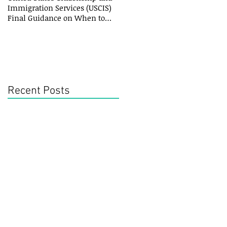
Immigration Services (USCIS)
Final Guidance on When to
File an Amended
Recent Posts