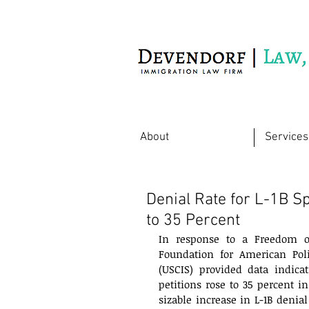
Immigration Law Firm
About
Services
Denial Rate for L-1B 
to 35 Percent
In response to a Freedom of
Foundation for American Poli
(USCIS) provided data indicat
petitions rose to 35 percent in
sizable increase in L-1B denial